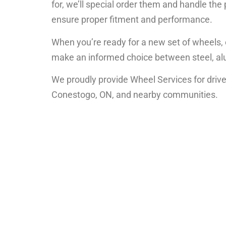
for, we’ll special order them and handle the
ensure proper fitment and performance.
When you’re ready for a new set of wheels, o
make an informed choice between steel, alu
We proudly provide Wheel Services for driver
Conestogo, ON, and nearby communities.