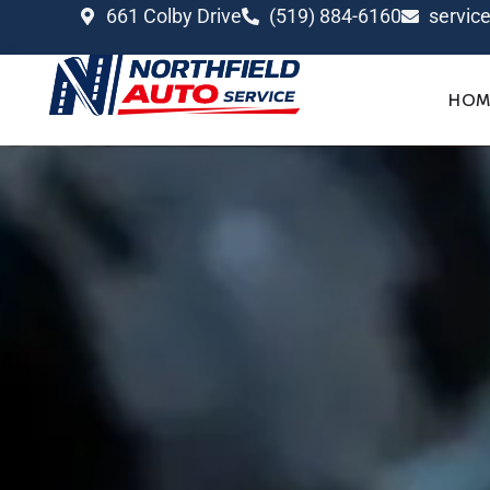
661 Colby Drive
(519) 884-6160
servic
HOM