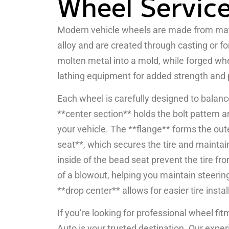
Wheel Servic
Modern vehicle wheels are made from mate
alloy and are created through casting or f
molten metal into a mold, while forged w
lathing equipment for added strength and 
Each wheel is carefully designed to balanc
**center section** holds the bolt pattern 
your vehicle. The **flange** forms the out
seat**, which secures the tire and maintai
inside of the bead seat prevent the tire fro
of a blowout, helping you maintain steering
**drop center** allows for easier tire insta
If you’re looking for professional wheel fit
Auto is your trusted destination. Our exper