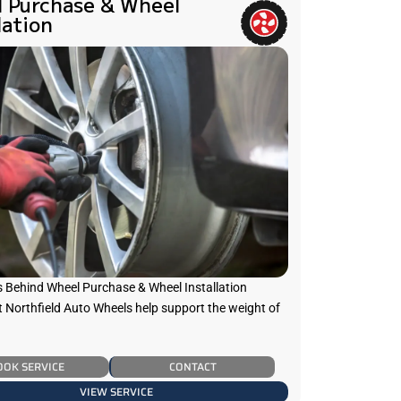
 Purchase & Wheel
lation
s Behind Wheel Purchase & Wheel Installation
t Northfield Auto Wheels help support the weight of
OOK SERVICE
CONTACT
VIEW SERVICE