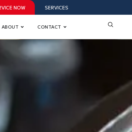
RVICE NOW
SERVICES
ABOUT
CONTACT