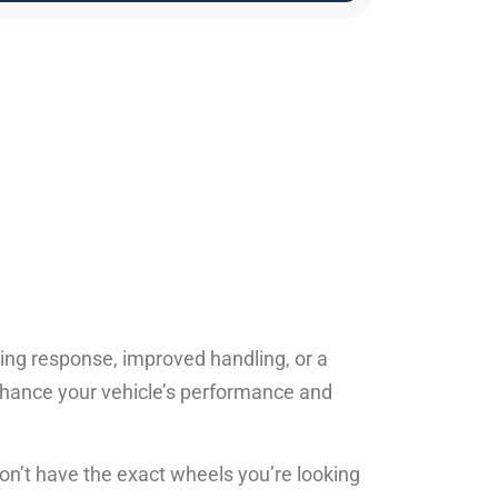
ing response, improved handling, or a
nhance your vehicle’s performance and
don’t have the exact wheels you’re looking