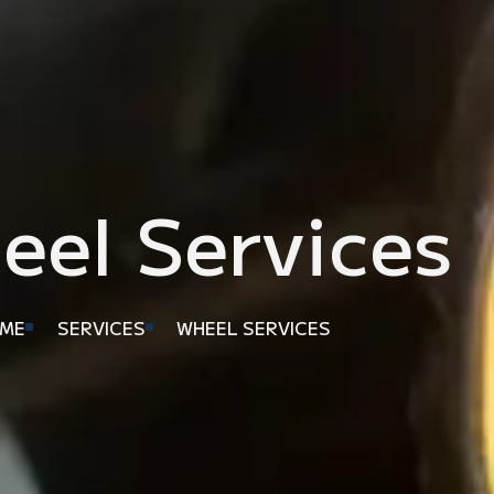
eel Services
ME
SERVICES
WHEEL SERVICES