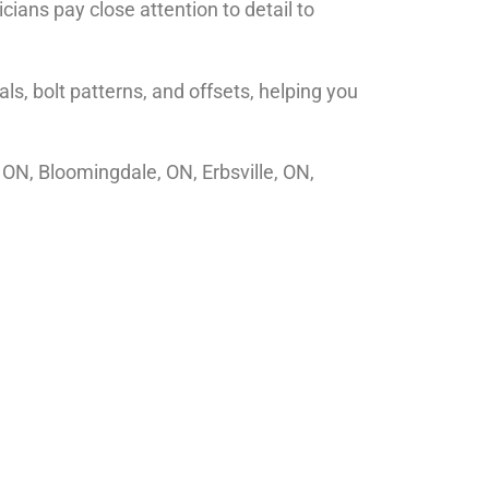
ians pay close attention to detail to
s, bolt patterns, and offsets, helping you
 ON, Bloomingdale, ON, Erbsville, ON,