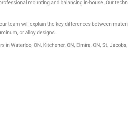
 professional mounting and balancing in-house. Our technic
ur team will explain the key differences between material
minum, or alloy designs.
s in Waterloo, ON, Kitchener, ON, Elmira, ON, St. Jacobs,