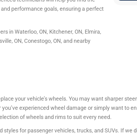
, and performance goals, ensuring a perfect
ers in Waterloo, ON, Kitchener, ON, Elmira,
sville, ON, Conestogo, ON, and nearby
eplace your vehicle’s wheels. You may want sharper steer
her you’ve experienced wheel damage or simply want to e
election of wheels and rims to suit every need.
d styles for passenger vehicles, trucks, and SUVs. If we 