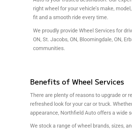
right wheel for your vehicle’s make, model
fit and a smooth ride every time.
We proudly provide Wheel Services for driv
ON, St. Jacobs, ON, Bloomingdale, ON, Erb
communities.
Benefits of Wheel Services
There are plenty of reasons to upgrade or r
refreshed look for your car or truck. Whet
appearance, Northfield Auto offers a wide s
We stock a range of wheel brands, sizes, an