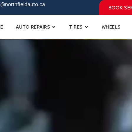
e@northfieldauto.ca
BOOK SE
E
AUTO REPAIRS
TIRES
WHEELS