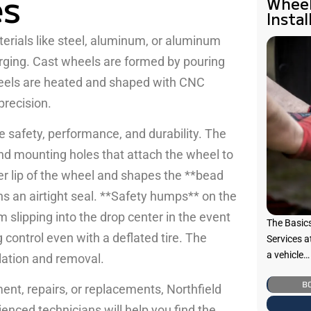
es
Wheel
Instal
rials like steel, aluminum, or aluminum
orging. Cast wheels are formed by pouring
heels are heated and shaped with CNC
precision.
e safety, performance, and durability. The
and mounting holes that attach the wheel to
er lip of the wheel and shapes the **bead
ns an airtight seal. **Safety humps** on the
m slipping into the drop center in the event
The Basic
 control even with a deflated tire. The
Services a
a vehicle…
llation and removal.
B
ment, repairs, or replacements, Northfield
ienced technicians will help you find the