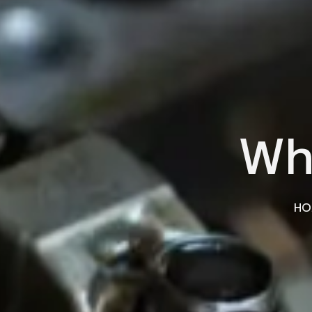
Wh
HO