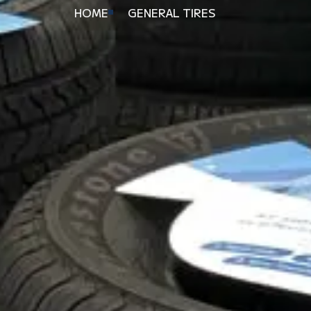
HOME
GENERAL TIRES