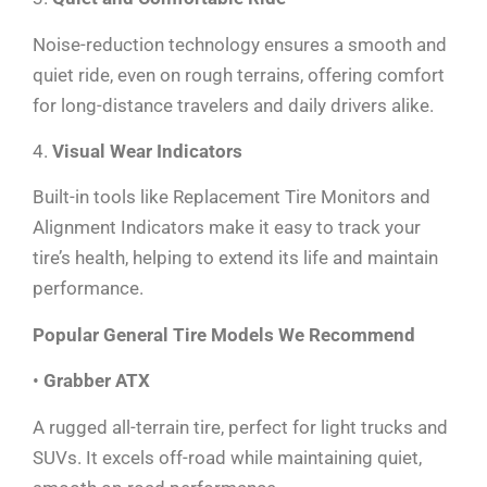
Noise-reduction technology ensures a smooth and
quiet ride, even on rough terrains, offering comfort
for long-distance travelers and daily drivers alike.
4.
Visual Wear Indicators
Built-in tools like Replacement Tire Monitors and
Alignment Indicators make it easy to track your
tire’s health, helping to extend its life and maintain
performance.
Popular General Tire Models We Recommend
•
Grabber ATX
A rugged all-terrain tire, perfect for light trucks and
SUVs. It excels off-road while maintaining quiet,