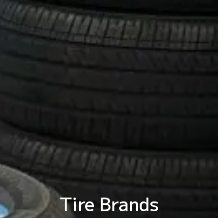
Tire Brands