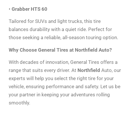
•
Grabber HTS 60
Tailored for SUVs and light trucks, this tire
balances durability with a quiet ride. Perfect for
those seeking a reliable, all-season touring option.
Why Choose General Tires at Northfield Auto?
With decades of innovation, General Tires offers a
range that suits every driver. At
Northfield
Auto, our
experts will help you select the right tire for your
vehicle, ensuring performance and safety. Let us be
your partner in keeping your adventures rolling
smoothly.