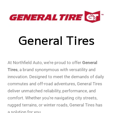
General Tires
At Northfield Auto, we’re proud to offer
General
Tires
, a brand synonymous with versatility and
innovation. Designed to meet the demands of daily
commutes and off-road adventures, General Tires
deliver unmatched reliability, performance, and
comfort. Whether you’re navigating city streets,
rugged terrains, or winter roads, General Tires has
a solution for you.