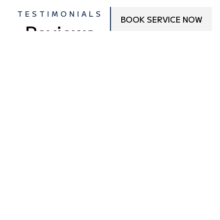
TESTIMONIALS
BOOK SERVICE NOW
Reviews
From
Customers