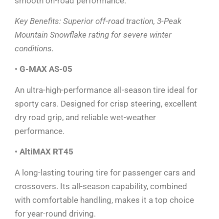
smooth on-road performance.
Key Benefits: Superior off-road traction, 3-Peak
Mountain Snowflake rating for severe winter
conditions.
•
G-MAX AS-05
An ultra-high-performance all-season tire ideal for
sporty cars. Designed for crisp steering, excellent
dry road grip, and reliable wet-weather
performance.
•
AltiMAX RT45
A long-lasting touring tire for passenger cars and
crossovers. Its all-season capability, combined
with comfortable handling, makes it a top choice
for year-round driving.