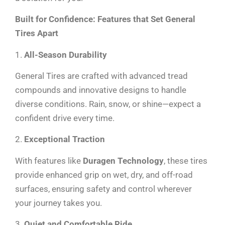
Built for Confidence: Features that Set General
Tires Apart
1.
All-Season Durability
General Tires are crafted with advanced tread
compounds and innovative designs to handle
diverse conditions. Rain, snow, or shine—expect a
confident drive every time.
2.
Exceptional Traction
With features like
Duragen Technology
, these tires
provide enhanced grip on wet, dry, and off-road
surfaces, ensuring safety and control wherever
your journey takes you.
3.
Quiet and Comfortable Ride